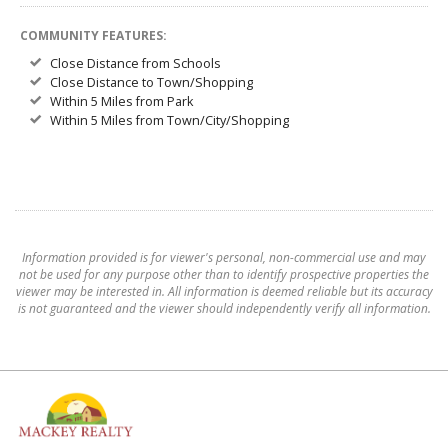
COMMUNITY FEATURES:
Close Distance from Schools
Close Distance to Town/Shopping
Within 5 Miles from Park
Within 5 Miles from Town/City/Shopping
Information provided is for viewer's personal, non-commercial use and may
not be used for any purpose other than to identify prospective properties the
viewer may be interested in. All information is deemed reliable but its accuracy
is not guaranteed and the viewer should independently verify all information.