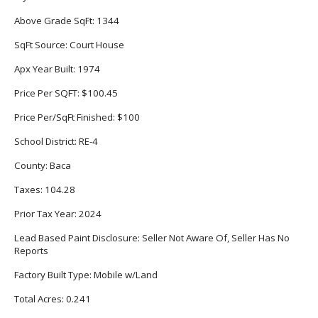
Above Grade SqFt:
1344
SqFt Source:
Court House
Apx Year Built:
1974
Price Per SQFT:
$100.45
Price Per/SqFt Finished:
$100
School District:
RE-4
County:
Baca
Taxes:
104.28
Prior Tax Year:
2024
Lead Based Paint Disclosure:
Seller Not Aware Of, Seller Has No
Reports
Factory Built Type:
Mobile w/Land
Total Acres:
0.241