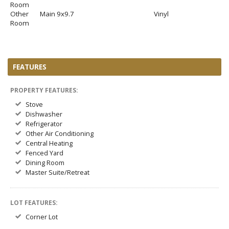
Room
Other
Main
9x9.7
Vinyl
Room
FEATURES
PROPERTY FEATURES:
Stove
Dishwasher
Refrigerator
Other Air Conditioning
Central Heating
Fenced Yard
Dining Room
Master Suite/Retreat
LOT FEATURES:
Corner Lot