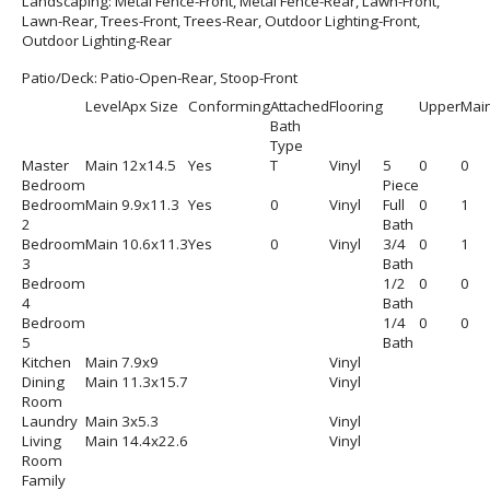
Landscaping:
Metal Fence-Front, Metal Fence-Rear, Lawn-Front,
Lawn-Rear, Trees-Front, Trees-Rear, Outdoor Lighting-Front,
Outdoor Lighting-Rear
Patio/Deck:
Patio-Open-Rear, Stoop-Front
Level
Apx Size
Conforming
Attached
Flooring
Upper
Mai
Bath
Type
Master
Main
12x14.5
Yes
T
Vinyl
5
0
0
Bedroom
Piece
Bedroom
Main
9.9x11.3
Yes
0
Vinyl
Full
0
1
2
Bath
Bedroom
Main
10.6x11.3
Yes
0
Vinyl
3/4
0
1
3
Bath
Bedroom
1/2
0
0
4
Bath
Bedroom
1/4
0
0
5
Bath
Kitchen
Main
7.9x9
Vinyl
Dining
Main
11.3x15.7
Vinyl
Room
Laundry
Main
3x5.3
Vinyl
Living
Main
14.4x22.6
Vinyl
Room
Family