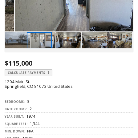
$115,000
CALCULATE PAYMENTS
1204 Main St.
Springfield, CO 81073 United States
3
BEDROOMS:
2
BATHROOMS:
1974
YEAR BUILT:
1,344
SQUARE FEET:
N/A
MIN. DOWN: