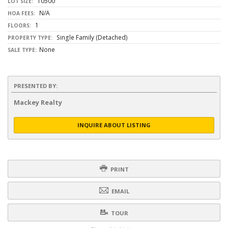
10500
LOT SIZE:
N/A
HOA FEES:
1
FLOORS:
Single Family (Detached)
PROPERTY TYPE:
None
SALE TYPE:
PRESENTED BY:
Mackey Realty
INQUIRE ABOUT LISTING
PRINT
EMAIL
TOUR