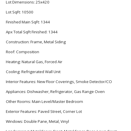
Lot Dimensions:
25x420
Lot SqFt:
10500
Finished Main SqFt:
1344
Apx Total SqFt Finished:
1344
Construction:
Frame, Metal Siding
Roof:
Composition
Heating:
Natural Gas, Forced Air
Cooling:
Refrigerated Wall Unit
Interior Features:
New Floor Coverings, Smoke Detector/CO
Appliances:
Dishwasher, Refrigerator, Gas Range Oven
Other Rooms:
Main Level/Master Bedroom
Exterior Features:
Paved Street, Corner Lot
Windows:
Double Pane, Metal, Vinyl