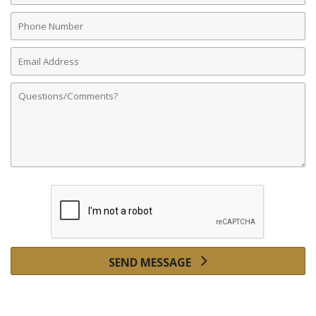
Phone
Number
Email
Address
Comments
SEND MESSAGE