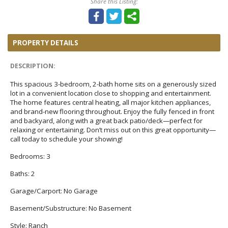
Share this Listing:
PROPERTY DETAILS
DESCRIPTION:
This spacious 3-bedroom, 2-bath home sits on a generously sized
lot in a convenient location close to shopping and entertainment.
The home features central heating, all major kitchen appliances,
and brand-new flooring throughout. Enjoy the fully fenced in front
and backyard, along with a great back patio/deck—perfect for
relaxing or entertaining. Don’t miss out on this great opportunity—
call today to schedule your showing!
Bedrooms:
3
Baths:
2
Garage/Carport:
No Garage
Basement/Substructure:
No Basement
Style:
Ranch