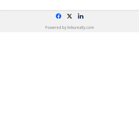
f
x
l
Powered by linkurealty.com