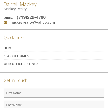
Darrell Mackey
Mackey Realty
(719)529-4700
DIRECT
mackeyrealty@yahoo.com
Email:
Quick Links
HOME
SEARCH HOMES
OUR OFFICE LISTINGS
Get in Touch
First
Name
Last
Name