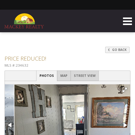
GO BACK
PRICE REDUCED!
MLS #:234632
PHOTOS
MAP
STREET VIEW