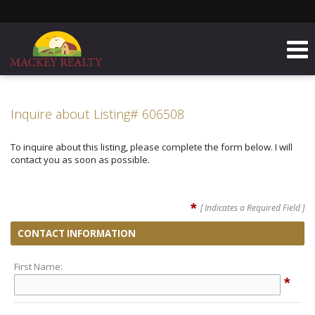
Inquire about Listing# 606508
To inquire about this listing, please complete the form below. I will
contact you as soon as possible.
*
[ Indicates a Required Field ]
CONTACT INFORMATION
First Name:
*