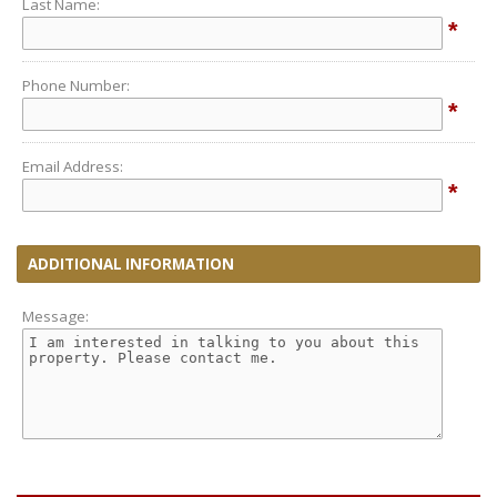
Last Name:
*
Phone Number:
*
Email Address:
*
ADDITIONAL INFORMATION
Message: