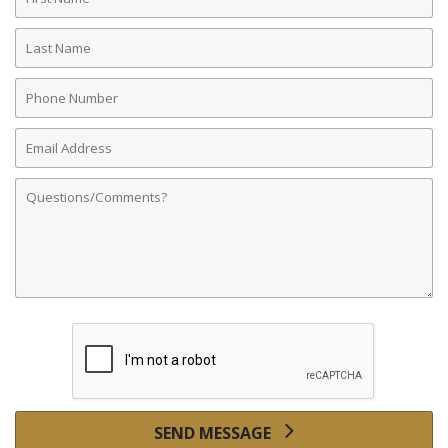
Name
Last
Name
Phone
Number
Email
Address
Comments
SEND MESSAGE