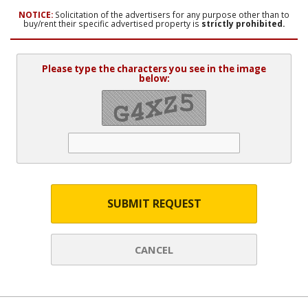
NOTICE:
Solicitation of the advertisers for any purpose other than to
buy/rent their specific advertised property is
strictly prohibited.
Please type the characters you see in the image
below:
SUBMIT REQUEST
CANCEL