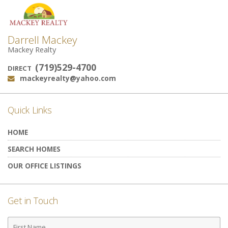
Darrell Mackey
Mackey Realty
(719)529-4700
DIRECT
mackeyrealty@yahoo.com
Email:
Quick Links
HOME
SEARCH HOMES
OUR OFFICE LISTINGS
Get in Touch
First