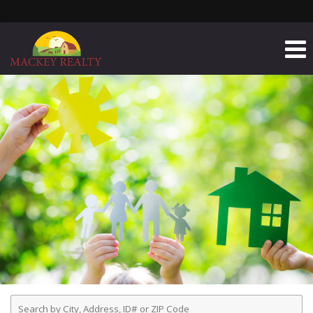
Enter