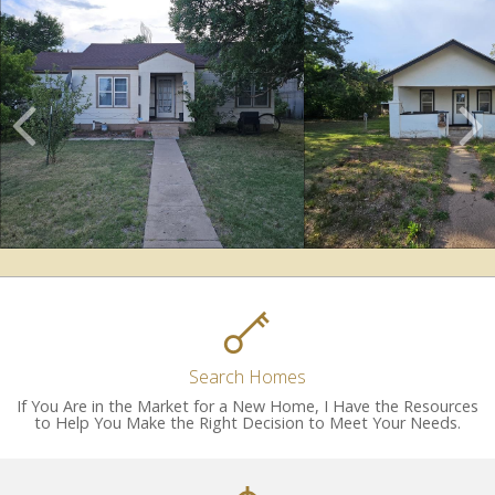
Scroll
Previous
Listings
Search Homes
If You Are in the Market for a New Home, I Have the Resources
to Help You Make the Right Decision to Meet Your Needs.