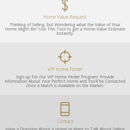
Home Value Request
Thinking of Selling, but Wondering what the Value of Your
Home Might Be? Use This Tool to get a Home Value Estimate
Instantly.
VIP Home Finder
Sign-up For Our VIP Home Finder Program. Provide
Information About Your Perfect Home and You'll be Contacted
Once a Match is Available on the Market.
Contact
Have a Question About a Home or Want to Talk About Selling