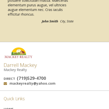
posuere sollicitudin massa.
Jack & Jane Smith
City, State
Darrell Mackey
Mackey Realty
(719)529-4700
DIRECT
mackeyrealty@yahoo.com
Email:
Quick Links