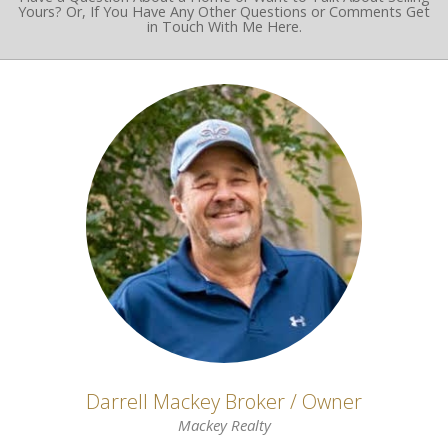
Yours? Or, If You Have Any Other Questions or Comments Get
in Touch With Me Here.
Darrell Mackey Broker / Owner
Mackey Realty