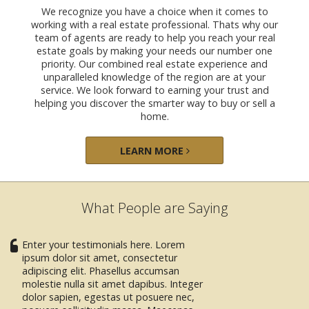
We recognize you have a choice when it comes to
working with a real estate professional. Thats why our
team of agents are ready to help you reach your real
estate goals by making your needs our number one
priority. Our combined real estate experience and
unparalleled knowledge of the region are at your
service. We look forward to earning your trust and
helping you discover the smarter way to buy or sell a
home.
LEARN MORE
What People are Saying
Enter your testimonials here. Lorem
ipsum dolor sit amet, consectetur
adipiscing elit. Phasellus accumsan
molestie nulla sit amet dapibus. Integer
dolor sapien, egestas ut posuere nec,