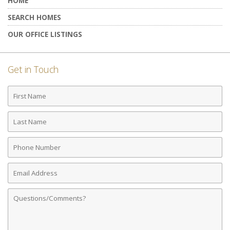
HOME
SEARCH HOMES
OUR OFFICE LISTINGS
Get in Touch
First
Name
Last
Name
Phone
Number
Email
Address
Comments